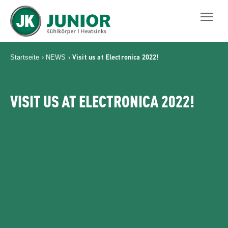
JUNIOR KÜHLKÖRPER GMBH
Visit us at Electronica 2022!
Startseite
›
NEWS
›
VISIT US AT ELECTRONICA 2022!