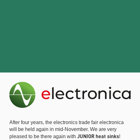
After four years, the electronics trade fair electronica
will be held again in mid-November. We are very
JUNIOR heat sinks
pleased to be there again with
!