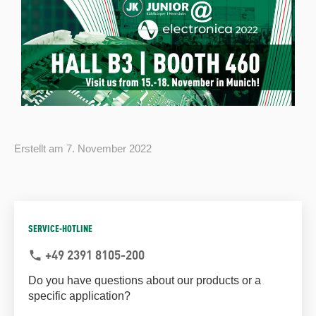
Erstellt am
7. November 2022
SERVICE-HOTLINE
+49 2391 8105-200
phone
Do you have questions about our products or a
specific application?