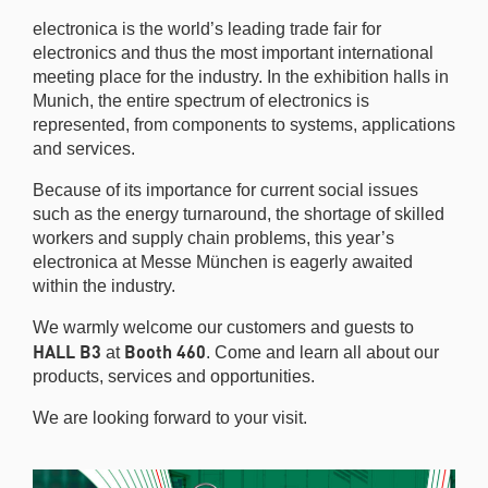
electronica is the world’s leading trade fair for
electronics and thus the most important international
meeting place for the industry. In the exhibition halls in
Munich, the entire spectrum of electronics is
represented, from components to systems, applications
and services.
Because of its importance for current social issues
such as the energy turnaround, the shortage of skilled
workers and supply chain problems, this year’s
electronica at Messe München is eagerly awaited
within the industry.
We warmly welcome our customers and guests to
HALL B3
Booth 460
at
. Come and learn all about our
products, services and opportunities.
We are looking forward to your visit.