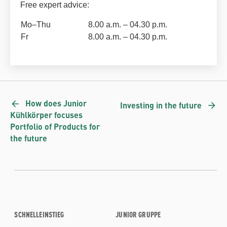
Free expert advice:
Mo–Thu
8.00 a.m. – 04.30 p.m.
Fr
8.00 a.m. – 04.30 p.m.
How does Junior
Investing in the future
Kühlkörper focuses
Portfolio of Products for
the future
SCHNELLEINSTIEG
JUNIOR GRUPPE