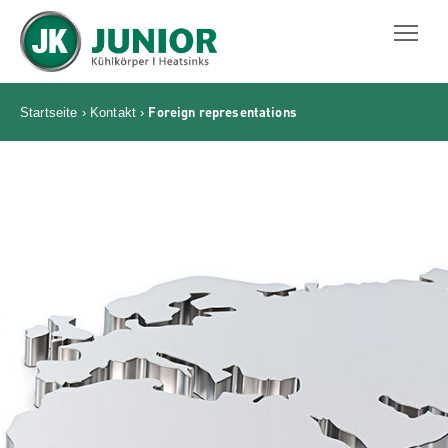
JUNIOR KÜHLKÖRPER GMBH
Foreign representations
Startseite
›
Kontakt
›