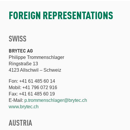
FOREIGN REPRESENTATIONS
SWISS
BRYTEC AG
Philippe Trommenschlager
Ringstraße 13
4123 Allschwil – Schweiz
Fon: +41 61 485 60 14
Mobil: +41 796 072 916
Fax: +41 61 485 60 19
E-Mail:
p.trommenschlager@brytec.ch
www.brytec.ch
AUSTRIA