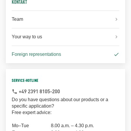
KONTAKT
Team
Your way to us
Foreign representations
SERVICE-HOTLINE
+49 2391 8105-200
phone
Do you have questions about our products or a
specific application?
Free expert advice:
Mo–Tue
8.00 a.m. – 4.30 p.m.