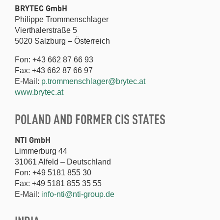
BRYTEC GmbH
Philippe Trommenschlager
Vierthalerstraße 5
5020 Salzburg – Österreich
Fon: +43 662 87 66 93
Fax: +43 662 87 66 97
E-Mail:
p.trommenschlager@brytec.at
www.brytec.at
POLAND AND FORMER CIS STATES
NTI GmbH
Limmerburg 44
31061 Alfeld – Deutschland
Fon: +49 5181 855 30
Fax: +49 5181 855 35 55
E-Mail:
info-nti@nti-group.de