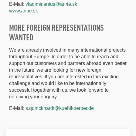
E-Mail:
vladimir.antus@anrie.sk
www.anrie.sk
MORE FOREIGN REPRESENTATIONS
WANTED
We are already involved in many international projects
throughout Europe. In order to be able to reach and
support our customers and partners abroad even better
in the future, we are looking for new foreign
representatives. If you are interested in this exciting
challenge and would like to be internationally
successful together with us, we look forward to
receiving your enquiry.
E-Mail:
s.quinckhardt@kuehlkoerper.de