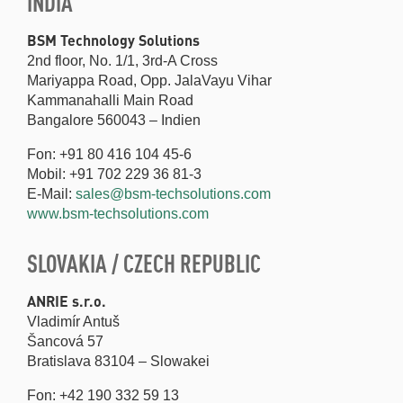
INDIA
BSM Technology Solutions
2nd floor, No. 1/1, 3rd-A Cross
Mariyappa Road, Opp. JalaVayu Vihar
Kammanahalli Main Road
Bangalore 560043 – Indien
Fon: +91 80 416 104 45-6
Mobil: +91 702 229 36 81-3
E-Mail:
sales@bsm-techsolutions.com
www.bsm-techsolutions.com
SLOVAKIA / CZECH REPUBLIC
ANRIE s.r.o.
Vladimír Antuš
Šancová 57
Bratislava 83104 – Slowakei
Fon: +42 190 332 59 13