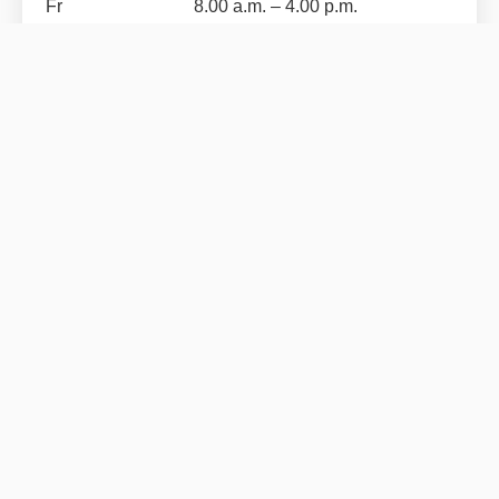
Fr
8.00 a.m. – 4.00 p.m.
SCHNELLEINSTIEG
JUNIOR GRUPPE
Career
MJ Gerüst GmbH
Products
Logout
RECHTLICHES
Data privacy
Imprint
General Terms and Conditions